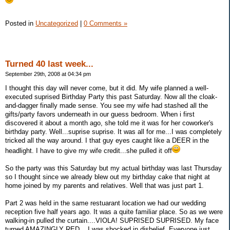
Posted in
Uncategorized
|
0 Comments »
Turned 40 last week...
September 29th, 2008 at 04:34 pm
I thought this day will never come, but it did. My wife planned a well-
executed suprised Birthday Party this past Saturday. Now all the cloak-
and-dagger finally made sense. You see my wife had stashed all the
gifts/party favors underneath in our guess bedroom. When i first
discovered it about a month ago, she told me it was for her coworker's
birthday party. Well...suprise suprise. It was all for me...I was completely
tricked all the way around. I that guy eyes caught like a DEER in the
headlight. I have to give my wife credit...she pulled it off
So the party was this Saturday but my actual birthday was last Thursday
so I thought since we already blew out my birthday cake that night at
home joined by my parents and relatives. Well that was just part 1.
Part 2 was held in the same restuarant location we had our wedding
reception five half years ago. It was a quite familiar place. So as we were
walking-in pulled the curtain....VIOLA! SUPRISED SUPRISED. My face
turned AMAZINGLY RED....I was shocked in disbelief. Everyone just