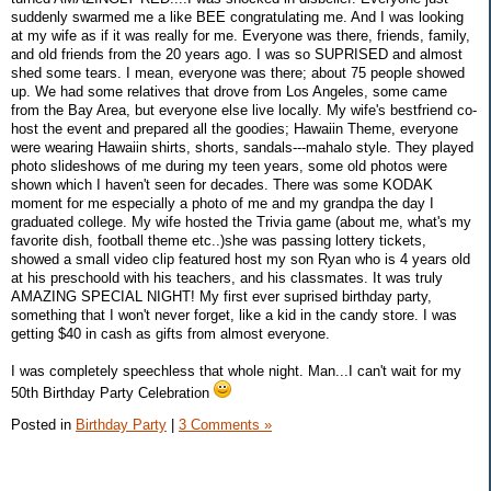
suddenly swarmed me a like BEE congratulating me. And I was looking
at my wife as if it was really for me. Everyone was there, friends, family,
and old friends from the 20 years ago. I was so SUPRISED and almost
shed some tears. I mean, everyone was there; about 75 people showed
up. We had some relatives that drove from Los Angeles, some came
from the Bay Area, but everyone else live locally. My wife's bestfriend co-
host the event and prepared all the goodies; Hawaiin Theme, everyone
were wearing Hawaiin shirts, shorts, sandals---mahalo style. They played
photo slideshows of me during my teen years, some old photos were
shown which I haven't seen for decades. There was some KODAK
moment for me especially a photo of me and my grandpa the day I
graduated college. My wife hosted the Trivia game (about me, what's my
favorite dish, football theme etc..)she was passing lottery tickets,
showed a small video clip featured host my son Ryan who is 4 years old
at his preschoold with his teachers, and his classmates. It was truly
AMAZING SPECIAL NIGHT! My first ever suprised birthday party,
something that I won't never forget, like a kid in the candy store. I was
getting $40 in cash as gifts from almost everyone.
I was completely speechless that whole night. Man...I can't wait for my
50th Birthday Party Celebration
Posted in
Birthday Party
|
3 Comments »