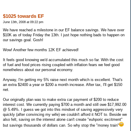
$1025 towards EF
June 13th, 2008 at 09:22 pm
We have reached a milestone in our EF balance savings. We have over
$10K as of today Friday the 13th. I just hope nothing bads to happen on
our savings goal. Gosh!
Wow! Another few months 12K EF achieved!
It feels good knowing we'd accumulated this much so far. With the cost
of fuel and food prices rising coupled with inflation fears we feel good
nonetheless about our personal economy.
Anyway, I'm getting my 5% raise next month which is excellent. That's
an extra $2400 a year or $200 a month increase. After tax, I'll get $150
net.
Our originally plan was to make extra car payment of $200 to reduce
interest cost. We currently paying $700 a month and still owe $17,992.00
@ 5.49%. I guess we got into this mindset of saving aggressively very
quickly (after convincing my wife) we couldn't afford it NOT to. Beside we
also felt, saving on the interest alone can't create "euhporic excitment"
but savings thousands of dollars can. So why stop the "money train"