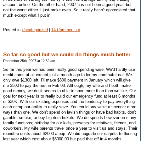
account online. On the other hand, 2007 has not been a good year, but
not the worst either. I just broke even. So it really hasn't appreciated that
much except what I put in.
Posted in
Uncategorized
|
14 Comments »
So far so good but we could do things much better
December 25th, 2007 at 12:32 am
So far this year we had been really good spending wise. We'd hardly use
credit cards at all except just a month ago to fix my commuter car. We
only owe $1300 left. I'll make $800 payment in January which will give
me $500 to pay the rest in Feb 08. Although, my wife and I both make
good money, we don't seems to able to save more than than we like. Our
goal for next year is to really build our emergency fund at least 6 months
or $30K. With our existing expenses and the tendency to pay everything
cash crimp our ability to really save. You could say we're a spender more
ways than one. We don't spend on lavish things or have bad habits, don't
gamble, smoke, or buy big item tickets. We do spends however on many
family functions; birthday for our kids, presents for relatives, friends, and
coworkers. My wife parents travel once a year to visit us and stays. Their
roundtrip costs about $2000 a pop. We did upgrade our carpets to flooring
last year which cost about $5000.00 but paid that off in 4 months.