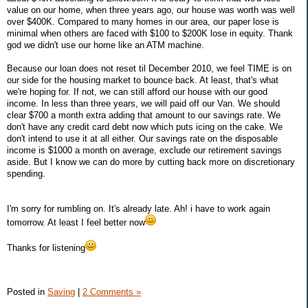
value on our home, when three years ago, our house was worth was well
over $400K. Compared to many homes in our area, our paper lose is
minimal when others are faced with $100 to $200K lose in equity. Thank
god we didn't use our home like an ATM machine.
Because our loan does not reset til December 2010, we feel TIME is on
our side for the housing market to bounce back. At least, that's what
we're hoping for. If not, we can still afford our house with our good
income. In less than three years, we will paid off our Van. We should
clear $700 a month extra adding that amount to our savings rate. We
don't have any credit card debt now which puts icing on the cake. We
don't intend to use it at all either. Our savings rate on the disposable
income is $1000 a month on average, exclude our retirement savings
aside. But I know we can do more by cutting back more on discretionary
spending.
I'm sorry for rumbling on. It's already late. Ah! i have to work again
tomorrow. At least I feel better now
Thanks for listening
Posted in
Saving
|
2 Comments »