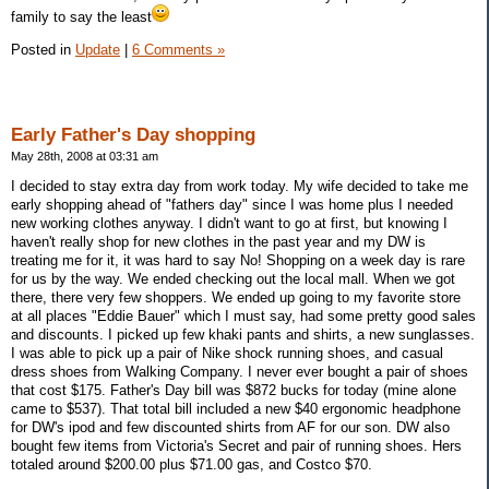
family to say the least
Posted in
Update
|
6 Comments »
Early Father's Day shopping
May 28th, 2008 at 03:31 am
I decided to stay extra day from work today. My wife decided to take me
early shopping ahead of "fathers day" since I was home plus I needed
new working clothes anyway. I didn't want to go at first, but knowing I
haven't really shop for new clothes in the past year and my DW is
treating me for it, it was hard to say No! Shopping on a week day is rare
for us by the way. We ended checking out the local mall. When we got
there, there very few shoppers. We ended up going to my favorite store
at all places "Eddie Bauer" which I must say, had some pretty good sales
and discounts. I picked up few khaki pants and shirts, a new sunglasses.
I was able to pick up a pair of Nike shock running shoes, and casual
dress shoes from Walking Company. I never ever bought a pair of shoes
that cost $175. Father's Day bill was $872 bucks for today (mine alone
came to $537). That total bill included a new $40 ergonomic headphone
for DW's ipod and few discounted shirts from AF for our son. DW also
bought few items from Victoria's Secret and pair of running shoes. Hers
totaled around $200.00 plus $71.00 gas, and Costco $70.