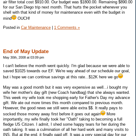
air filter total cost $910.00. Our budget was $1800.00. Remaining $890.00
for our San Diego trip next month. That hurts the pocket whenever you
shell with that kind of money for maintenance even with the budget in
mind
OUCH!
Posted in
Car Maintenance
|
1 Comments »
End of May Update
May 30th, 2008 at 03:09 pm
I can't believe the month went quickly. I'm glad because we were able to
saved $1025 towards our EF. We're way ahead of our schedule our goal,
but i hope we can continue savings at this rate...$12K here we go
May was a good month but it was very expensive as well...i bought my
wife her mother's day gift (new Coach handbag) that she always wanted.
This week my wife took me shopping early for Father's Day my advance
gift. We ate out more times this month compared to previous month.
However, the good news we still were able extra $$. It really pays to
socked those money away first before it goes out again
More
importantly, my wife finally took her "Oath" taking to becoming a full
fledge US Citizen. I admit, I shed some happy tears for her during the
oath taking. It was a culmination of all her hard work and many visits to
INS. But at the end, it finally paid off. It was a very special day for our