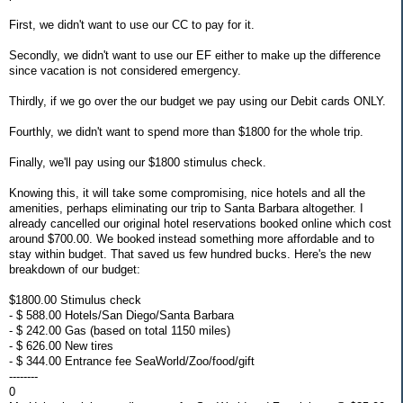
First, we didn't want to use our CC to pay for it.
Secondly, we didn't want to use our EF either to make up the difference
since vacation is not considered emergency.
Thirdly, if we go over the our budget we pay using our Debit cards ONLY.
Fourthly, we didn't want to spend more than $1800 for the whole trip.
Finally, we'll pay using our $1800 stimulus check.
Knowing this, it will take some compromising, nice hotels and all the
amenities, perhaps eliminating our trip to Santa Barbara altogether. I
already cancelled our original hotel reservations booked online which cost
around $700.00. We booked instead something more affordable and to
stay within budget. That saved us few hundred bucks. Here's the new
breakdown of our budget:
$1800.00 Stimulus check
- $ 588.00 Hotels/San Diego/Santa Barbara
- $ 242.00 Gas (based on total 1150 miles)
- $ 626.00 New tires
- $ 344.00 Entrance fee SeaWorld/Zoo/food/gift
--------
0