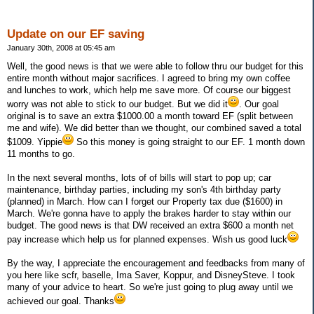
Update on our EF saving
January 30th, 2008 at 05:45 am
Well, the good news is that we were able to follow thru our budget for this
entire month without major sacrifices. I agreed to bring my own coffee
and lunches to work, which help me save more. Of course our biggest
worry was not able to stick to our budget. But we did it
. Our goal
original is to save an extra $1000.00 a month toward EF (split between
me and wife). We did better than we thought, our combined saved a total
$1009. Yippie
So this money is going straight to our EF. 1 month down
11 months to go.
In the next several months, lots of of bills will start to pop up; car
maintenance, birthday parties, including my son's 4th birthday party
(planned) in March. How can I forget our Property tax due ($1600) in
March. We're gonna have to apply the brakes harder to stay within our
budget. The good news is that DW received an extra $600 a month net
pay increase which help us for planned expenses. Wish us good luck
By the way, I appreciate the encouragement and feedbacks from many of
you here like scfr, baselle, Ima Saver, Koppur, and DisneySteve. I took
many of your advice to heart. So we're just going to plug away until we
achieved our goal. Thanks