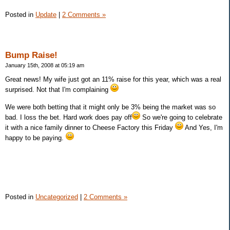
Posted in
Update
|
2 Comments »
Bump Raise!
January 15th, 2008 at 05:19 am
Great news! My wife just got an 11% raise for this year, which was a real
surprised. Not that I'm complaining
We were both betting that it might only be 3% being the market was so
bad. I loss the bet. Hard work does pay off
So we're going to celebrate
it with a nice family dinner to Cheese Factory this Friday
And Yes, I'm
happy to be paying.
Posted in
Uncategorized
|
2 Comments »