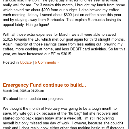
I should also mention. The $10 a day limit for lunches seems to work
really well for me. For 3 weeks this month, I brought my lunch from home
which saved me about $200 from our budget. I also brewed my coffee
each morning. I'd say I saved about $300 just on coffee alone this year
and by staying away from Starbucks. That explain Starbucks losing its
appeal lately. Huh go figure!
With all those extra expenses for March, we still were able to saved
$1015 towards the EF, which met our goal again for third straight months.
Again, majority of those savings came from less eating out, brewing my
coffee, more cooking at home, and less DEBIT card activities. So far this
year, we have increased our EF to $3015.
Posted in
Update
|
6 Comments »
Emergency Fund continue to build...
March 2nd, 2008 at 01:20 am
It's about time i update our progress.
We thought the month of February was going to be a tough month to
save. My wife got sick because of the "flu bag" but she recovers and
started going back again today after a week off. I'm still recovering
myself but only missed one day of work. However, because she couldn't
cook and I don't really cook either other than making basic stuff (hotdogs,