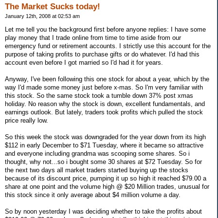
The Market Sucks today!
January 12th, 2008 at 02:53 am
Let me tell you the background first before anyone replies: I have some
play money that I trade online from time to time aside from our
emergency fund or retirement accounts. I strictly use this account for the
purpose of taking profits to purchase gifts or do whatever. I'd had this
account even before I got married so I'd had it for years.
Anyway, I've been following this one stock for about a year, which by the
way I'd made some money just before x-mas. So I'm very familiar with
this stock. So the same stock took a tumble down 37% post xmas
holiday. No reason why the stock is down, excellent fundamentals, and
earnings outlook. But lately, traders took profits which pulled the stock
price really low.
So this week the stock was downgraded for the year down from its high
$112 in early December to $71 Tuesday, where it became so attractive
and everyone including grandma was scooping some shares. So i
thought, why not...so i bought some 30 shares at $72 Tuesday. So for
the next two days all market traders started buying up the stocks
because of its discount price, pumping it up so high it reached $79.00 a
share at one point and the volume high @ $20 Million trades, unusual for
this stock since it only average about $4 million volume a day.
So by noon yesterday I was deciding whether to take the profits about