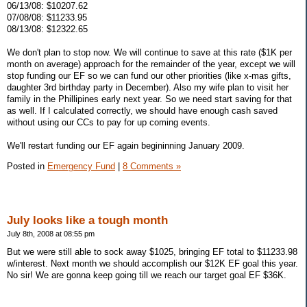
06/13/08: $10207.62
07/08/08: $11233.95
08/13/08: $12322.65
We don't plan to stop now. We will continue to save at this rate ($1K per
month on average) approach for the remainder of the year, except we will
stop funding our EF so we can fund our other priorities (like x-mas gifts,
daughter 3rd birthday party in December). Also my wife plan to visit her
family in the Phillipines early next year. So we need start saving for that
as well. If I calculated correctly, we should have enough cash saved
without using our CCs to pay for up coming events.
We'll restart funding our EF again begininning January 2009.
Posted in
Emergency Fund
|
8 Comments »
July looks like a tough month
July 8th, 2008 at 08:55 pm
But we were still able to sock away $1025, bringing EF total to $11233.98
w/interest. Next month we should accomplish our $12K EF goal this year.
No sir! We are gonna keep going till we reach our target goal EF $36K.