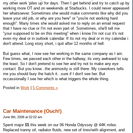
my other work 'piles up' for days. Then I get behind and try to catch up by
working more OT and on weekends at Starbucks. I could never appeased
her whatsoever. Sometimes she would make comments like why did you
leave your old job, or why are you here" or "you're not working hard
enough". Many times she would asked me to reply on an email request
that I have no clue or I'm not even part of. Sometimes, she'll tell me
"your supposed to be on this meeting" when i know I'm not cuz it's not
even my deal or in outlook calendar. If its not my deal or in my calendar i
don't attend. Long story short, i quit after 12 months of hell.
But guess what, I now see her working in the same company as I am.
Few times, we passed each other in the hallway, its very awkward to say
the least. So I don't pretend to see her and try not to make any eye
contact. But you know...the animosity is still there. My coworkers tells
me you should bury the hatch it...sure if I don't see her. But
occassionally I see her which is what triggers the whole thing.
Posted in
Work
|
5 Comments »
Car Maintenance (Ouch!)
June 8th, 2008 at 02:02 am
Spent major $$ this week on our 06 Honda Odyssey @ 44K miles.
Replaced tranny oil, radiator fluids, new set of tires/with alignment, and