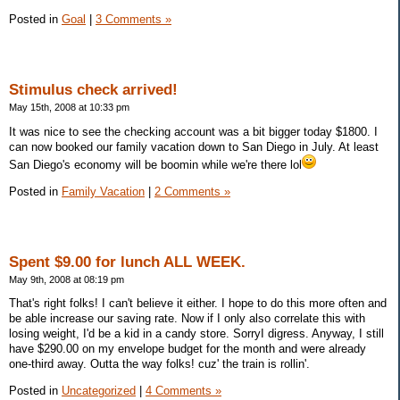
Posted in
Goal
|
3 Comments »
Stimulus check arrived!
May 15th, 2008 at 10:33 pm
It was nice to see the checking account was a bit bigger today $1800. I
can now booked our family vacation down to San Diego in July. At least
San Diego's economy will be boomin while we're there lol
Posted in
Family Vacation
|
2 Comments »
Spent $9.00 for lunch ALL WEEK.
May 9th, 2008 at 08:19 pm
That's right folks! I can't believe it either. I hope to do this more often and
be able increase our saving rate. Now if I only also correlate this with
losing weight, I'd be a kid in a candy store. SorryI digress. Anyway, I still
have $290.00 on my envelope budget for the month and were already
one-third away. Outta the way folks! cuz' the train is rollin'.
Posted in
Uncategorized
|
4 Comments »