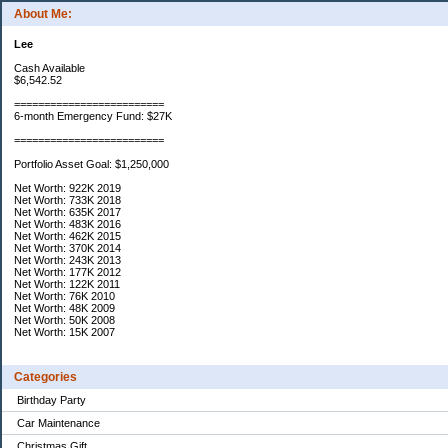
About Me:
Lee
Cash Available
$6,542.52
=========================
6-month Emergency Fund: $27K
=========================
Portfolio Asset Goal: $1,250,000
Net Worth: 922K 2019
Net Worth: 733K 2018
Net Worth: 635K 2017
Net Worth: 483K 2016
Net Worth: 462K 2015
Net Worth: 370K 2014
Net Worth: 243K 2013
Net Worth: 177K 2012
Net Worth: 122K 2011
Net Worth: 76K 2010
Net Worth: 48K 2009
Net Worth: 50K 2008
Net Worth: 15K 2007
Categories
Birthday Party
Car Maintenance
Christmas Gift