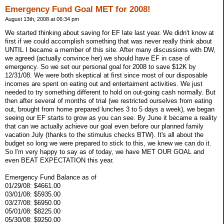
Emergency Fund Goal MET for 2008!
August 13th, 2008 at 06:34 pm
We started thinking about saving for EF late last year. We didn't know at
first if we could accomplish something that was never really think about
UNTIL I became a member of this site. After many discussions with DW,
we agreed (actually convince her) we should have EF in case of
emergency. So we set our personal goal for 2008 to save $12K by
12/31/08. We were both skeptical at first since most of our disposable
incomes are spent on eating out and entertaiment activities. We just
needed to try something different to hold on out-going cash normally. But
then after several of months of trial (we restricted ourselves from eating
out, brought from home prepared lunches 3 to 5 days a week), we began
seeing our EF starts to grow as you can see. By June it became a reality
that can we actually achieve our goal even before our planned family
vacation July (thanks to the stimulus checks BTW). It's all about the
budget so long we were prepared to stick to this, we knew we can do it.
So I'm very happy to say as of today, we have MET OUR GOAL and
even BEAT EXPECTATION this year.
Emergency Fund Balance as of
01/29/08: $4661.00
03/01/08: $5935.00
03/27/08: $6950.00
05/01/08: $8225.00
05/30/08: $9250.00