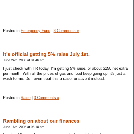
Posted in
Emergency Fund
|
3 Comments »
It's official getting 5% raise July 1st.
June 24th, 2008 at 01:46 am
I just check with HR today, I'm getting 5% raise, or about $150 net extra
per month. With all the prices of gas and food keep going up, it's just a
wash to me. Do I even treat this a raise, or save it instead.
Posted in
Raise
|
3 Comments »
Rambling on about our finances
June 16th, 2008 at 05:10 am