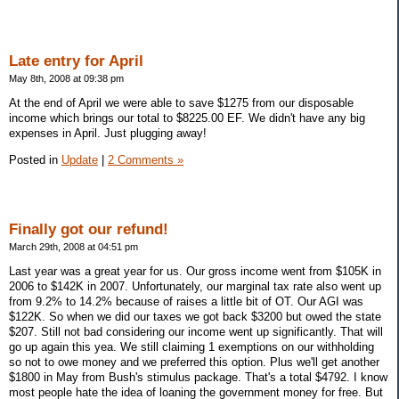
Late entry for April
May 8th, 2008 at 09:38 pm
At the end of April we were able to save $1275 from our disposable
income which brings our total to $8225.00 EF. We didn't have any big
expenses in April. Just plugging away!
Posted in
Update
|
2 Comments »
Finally got our refund!
March 29th, 2008 at 04:51 pm
Last year was a great year for us. Our gross income went from $105K in
2006 to $142K in 2007. Unfortunately, our marginal tax rate also went up
from 9.2% to 14.2% because of raises a little bit of OT. Our AGI was
$122K. So when we did our taxes we got back $3200 but owed the state
$207. Still not bad considering our income went up significantly. That will
go up again this yea. We still claiming 1 exemptions on our withholding
so not to owe money and we preferred this option. Plus we'll get another
$1800 in May from Bush's stimulus package. That's a total $4792. I know
most people hate the idea of loaning the government money for free. But