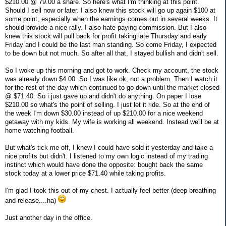
$210.00 @ 79.00 a share. So here's what I'm thinking at this point.
Should I sell now or later. I also knew this stock will go up again $100 at
some point, especially when the earnings comes out in several weeks. It
should provide a nice rally. I also hate paying commission. But I also
knew this stock will pull back for profit taking late Thursday and early
Friday and I could be the last man standing. So come Friday, I expected
to be down but not much. So after all that, I stayed bullish and didn't sell.
So I woke up this morning and got to work. Check my account, the stock
was already down $4.00. So I was like ok, not a problem. Then I watch it
for the rest of the day which continued to go down until the market closed
@ $71.40. So i just gave up and didn't do anything. On paper I lose
$210.00 so what's the point of selling. I just let it ride. So at the end of
the week I'm down $30.00 instead of up $210.00 for a nice weekend
getaway with my kids. My wife is working all weekend. Instead we'll be at
home watching football.
But what's tick me off, I knew I could have sold it yesterday and take a
nice profits but didn't. I listened to my own logic instead of my trading
instinct which would have done the opposite: bought back the same
stock today at a lower price $71.40 while taking profits.
I'm glad I took this out of my chest. I actually feel better (deep breathing
and release....ha)
Just another day in the office.