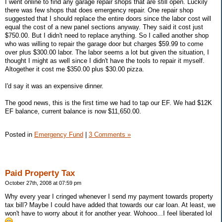
I went online to find any garage repair shops that are still open. Luckily
there was few shops that does emergency repair. One repair shop
suggested that I should replace the entire doors since the labor cost will
equal the cost of a new panel sections anyway. They said it cost just
$750.00. But I didn't need to replace anything. So I called another shop
who was willing to repair the garage door but charges $59.99 to come
over plus $300.00 labor. The labor seems a lot but given the situation, I
thought I might as well since I didn't have the tools to repair it myself.
Altogether it cost me $350.00 plus $30.00 pizza.
I'd say it was an expensive dinner.
The good news, this is the first time we had to tap our EF. We had $12K
EF balance, current balance is now $11,650.00.
Posted in
Emergency Fund
|
3 Comments »
Paid Property Tax
October 27th, 2008 at 07:59 pm
Why every year I cringed whenever I send my payment towards property
tax bill? Maybe I could have added that towards our car loan. At least, we
won't have to worry about it for another year. Wohooo...I feel liberated lol