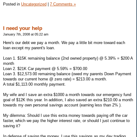
Posted in
Uncategorized
|
7 Comments »
I need your help
January 7th, 2008 at 05:22 am
Here's our debt we pay a month. We pay a little bit more toward each
loan except my parent's loan.
Loan 1. $15K remaining balance (2nd owned property) @ 5.39% = $200 A
month
Loan 2. $21K Car payment @ 5.59% = $700.00
Loan 3. $12,573.00 remaining balance (owed my parents Down Payment
towards our current home @ zero rate) = $213.00 a month.
A total $1,113.00 monthly payment.
My wife and I save an extra $1000 a month towards our emergency fund
goal of $12K this year. In addition, I also saved an extra $210.00 a month
towards my own personal savings account (earning less than 2% ).
My dilemma: Should I use this extra money towards paying off the car
faster, which we pay the higher interest rate, or should I just continue to
saving it?
In defense of saving the money, I use this savings as my day trading