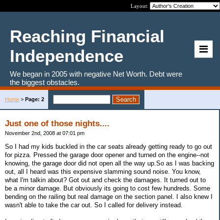
Layout:
Reaching Financial
Independence
We began in 2005 with negative Net Worth. Debt were
the biggest obstacles.
Home
>
Page: 2
Just one of those nights....
November 2nd, 2008 at 07:01 pm
So I had my kids buckled in the car seats already getting ready to go out
for pizza. Pressed the garage door opener and turned on the engine--not
knowing, the garage door did not open all the way up.So as I was backing
out, all I heard was this expensive slamming sound noise. You know,
what I'm talkin about? Got out and check the damages. It turned out to
be a minor damage. But obviously its going to cost few hundreds. Some
bending on the railing but real damage on the section panel. I also knew I
wasn't able to take the car out. So I called for delivery instead.