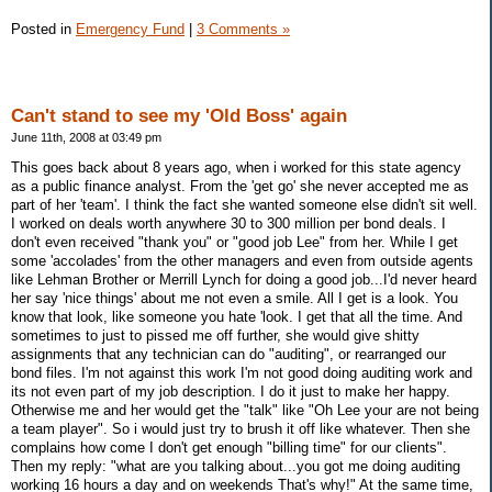
Posted in
Emergency Fund
|
3 Comments »
Can't stand to see my 'Old Boss' again
June 11th, 2008 at 03:49 pm
This goes back about 8 years ago, when i worked for this state agency
as a public finance analyst. From the 'get go' she never accepted me as
part of her 'team'. I think the fact she wanted someone else didn't sit well.
I worked on deals worth anywhere 30 to 300 million per bond deals. I
don't even received "thank you" or "good job Lee" from her. While I get
some 'accolades' from the other managers and even from outside agents
like Lehman Brother or Merrill Lynch for doing a good job...I'd never heard
her say 'nice things' about me not even a smile. All I get is a look. You
know that look, like someone you hate 'look. I get that all the time. And
sometimes to just to pissed me off further, she would give shitty
assignments that any technician can do "auditing", or rearranged our
bond files. I'm not against this work I'm not good doing auditing work and
its not even part of my job description. I do it just to make her happy.
Otherwise me and her would get the "talk" like "Oh Lee your are not being
a team player". So i would just try to brush it off like whatever. Then she
complains how come I don't get enough "billing time" for our clients".
Then my reply: "what are you talking about...you got me doing auditing
working 16 hours a day and on weekends That's why!" At the same time,