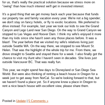
for us, that's really the practical solution because we stress more on
"owing" than how much interest we'll get in invested interest.
It's a good thing that we get money back each year because that funds
our property tax and family vacation every year. We're not a big spender;
we don't stay on fancy hotels, or fly to exotic locations. We preferred to
drive instead. For example, last year we took our kids to see the Grand
Canyon and Lego Land near San Diego. On the way to Grand Canyon we
stopped to Las Vegas and Hoover Dam. I think my wife's enjoyed it more
than my kids since she hasn't seen any those places before. It was a
blast!. The year before that we visited my wife's relatives living just
outside Seattle WA. On the way there, we stopped to see Mount St.
Helen. That was the highlight of the whole trip for me. From there, we
drove straight to Seattle and stayed there for a week. I also finally got the
chance to visit my Aunt who I haven't seen in decades. She lives just
outside Vancouver BC. That was really fun.
This year, we might spend few days to Disneyland or San Diego Sea
World. But were also thinking of renting a beach house in Oregon for a
week just to get away from NorCal. So we're looking forward to that, but
we haven't found a place yet. So if anyone know a place in Oregon to
rent a nice beach house with excellent view, please share them.
Posted in
Update
|
5 Comments »