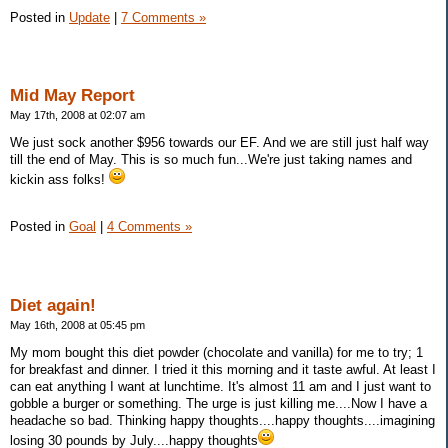
Posted in
Update
|
7 Comments »
Mid May Report
May 17th, 2008 at 02:07 am
We just sock another $956 towards our EF. And we are still just half way
till the end of May. This is so much fun...We're just taking names and
kickin ass folks!
Posted in
Goal
|
4 Comments »
Diet again!
May 16th, 2008 at 05:45 pm
My mom bought this diet powder (chocolate and vanilla) for me to try; 1
for breakfast and dinner. I tried it this morning and it taste awful. At least I
can eat anything I want at lunchtime. It's almost 11 am and I just want to
gobble a burger or something. The urge is just killing me....Now I have a
headache so bad. Thinking happy thoughts....happy thoughts....imagining
losing 30 pounds by July....happy thoughts