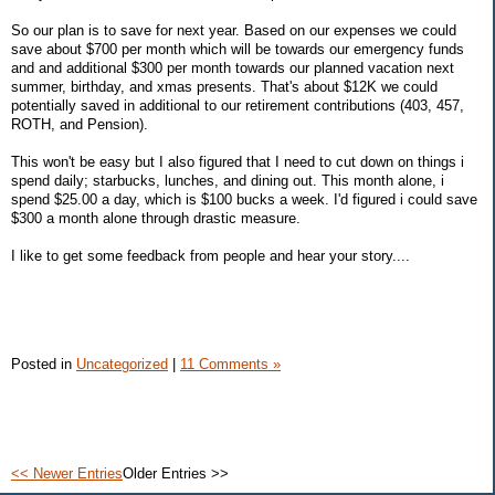
So our plan is to save for next year. Based on our expenses we could
save about $700 per month which will be towards our emergency funds
and and additional $300 per month towards our planned vacation next
summer, birthday, and xmas presents. That's about $12K we could
potentially saved in additional to our retirement contributions (403, 457,
ROTH, and Pension).
This won't be easy but I also figured that I need to cut down on things i
spend daily; starbucks, lunches, and dining out. This month alone, i
spend $25.00 a day, which is $100 bucks a week. I'd figured i could save
$300 a month alone through drastic measure.
I like to get some feedback from people and hear your story....
Posted in
Uncategorized
|
11 Comments »
<< Newer Entries
Older Entries >>