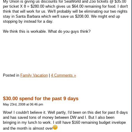
My Union is giving us discounts for SeaWorld and Zoo tickets @ $35.00
per ticket X 8 = $280.00 which gives us $64.00 remaining for food. I don't
think that will work for us. We'll probably will be eliminating our two nights
stay in Santa Barbara which we'll save us $208.00. We might end up
stopping by instead for a day.
We think this is workable. What do you guys think?
Posted in
Family Vacation
|
4 Comments »
$30.00 spend for the past 9 days
May 23rd, 2008 at 06:46 pm
Wow! I couldn't believe it. Well partly, I'd been on this diet for past 8 days
and has saved tons of money between DW and I. But I also been
bringing in my lunch to work. I still have $160 remaining budget invelope
and the month is almost over