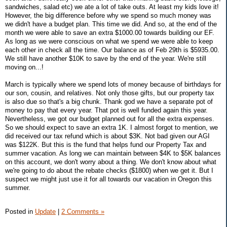
sandwiches, salad etc) we ate a lot of take outs. At least my kids love it!
However, the big difference before why we spend so much money was
we didn't have a budget plan. This time we did. And so, at the end of the
month we were able to save an extra $1000.00 towards building our EF.
As long as we were conscious on what we spend we were able to keep
each other in check all the time. Our balance as of Feb 29th is $5935.00.
We still have another $10K to save by the end of the year. We're still
moving on...!
March is typically where we spend lots of money because of birthdays for
our son, cousin, and relatives. Not only those gifts, but our property tax
is also due so that's a big chunk. Thank god we have a separate pot of
money to pay that every year. That pot is well funded again this year.
Nevertheless, we got our budget planned out for all the extra expenses.
So we should expect to save an extra 1K. I almost forgot to mention, we
did received our tax refund which is about $3K. Not bad given our AGI
was $122K. But this is the fund that helps fund our Property Tax and
summer vacation. As long we can maintain between $4K to $5K balances
on this account, we don't worry about a thing. We don't know about what
we're going to do about the rebate checks ($1800) when we get it. But I
suspect we might just use it for all towards our vacation in Oregon this
summer.
Posted in
Update
|
2 Comments »