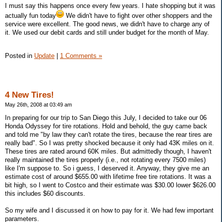
I must say this happens once every few years. I hate shopping but it was
actually fun today
We didn't have to fight over other shoppers and the
service were excellent. The good news, we didn't have to charge any of
it. We used our debit cards and still under budget for the month of May.
Posted in
Update
|
1 Comments »
4 New Tires!
May 26th, 2008 at 03:49 am
In preparing for our trip to San Diego this July, I decided to take our 06
Honda Odyssey for tire rotations. Hold and behold, the guy came back
and told me "by law they can't rotate the tires, because the rear tires are
really bad". So I was pretty shocked because it only had 43K miles on it.
These tires are rated around 60K miles. But admittedly though, I haven't
really maintained the tires properly (i.e., not rotating every 7500 miles)
like I'm suppose to. So i guess, I deserved it. Anyway, they give me an
estimate cost of around $655.00 with lifetime free tire rotations. It was a
bit high, so I went to Costco and their estimate was $30.00 lower $626.00
this includes $60 discounts.
So my wife and I discussed it on how to pay for it. We had few important
parameters.