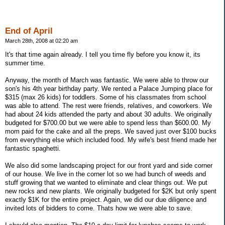
End of April
March 28th, 2008 at 02:20 am
It's that time again already. I tell you time fly before you know it, its
summer time.
Anyway, the month of March was fantastic. We were able to throw our
son's his 4th year birthday party. We rented a Palace Jumping place for
$315 (max 26 kids) for toddlers. Some of his classmates from school
was able to attend. The rest were friends, relatives, and coworkers. We
had about 24 kids attended the party and about 30 adults. We originally
budgeted for $700.00 but we were able to spend less than $600.00. My
mom paid for the cake and all the preps. We saved just over $100 bucks
from everything else which included food. My wife's best friend made her
fantastic spaghetti.
We also did some landscaping project for our front yard and side corner
of our house. We live in the corner lot so we had bunch of weeds and
stuff growing that we wanted to eliminate and clear things out. We put
new rocks and new plants. We originally budgeted for $2K but only spent
exactly $1K for the entire project. Again, we did our due diligence and
invited lots of bidders to come. Thats how we were able to save.