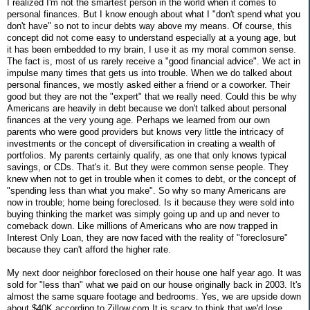
I realized I'm not the smartest person in the world when it comes to
personal finances. But I know enough about what I "don't spend what you
don't have" so not to incur debts way above my means. Of course, this
concept did not come easy to understand especially at a young age, but
it has been embedded to my brain, I use it as my moral common sense.
The fact is, most of us rarely receive a "good financial advice". We act in
impulse many times that gets us into trouble. When we do talked about
personal finances, we mostly asked either a friend or a coworker. Their
good but they are not the "expert" that we really need. Could this be why
Americans are heavily in debt because we don't talked about personal
finances at the very young age. Perhaps we learned from our own
parents who were good providers but knows very little the intricacy of
investments or the concept of diversification in creating a wealth of
portfolios. My parents certainly qualify, as one that only knows typical
savings, or CDs. That's it. But they were common sense people. They
knew when not to get in trouble when it comes to debt, or the concept of
"spending less than what you make". So why so many Americans are
now in trouble; home being foreclosed. Is it because they were sold into
buying thinking the market was simply going up and up and never to
comeback down. Like millions of Americans who are now trapped in
Interest Only Loan, they are now faced with the reality of "foreclosure"
because they can't afford the higher rate.
My next door neighbor foreclosed on their house one half year ago. It was
sold for "less than" what we paid on our house originally back in 2003. It's
almost the same square footage and bedrooms. Yes, we are upside down
about $40K according to Zillow.com It is scary to think that we'd lose