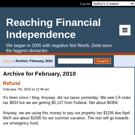
Layout:
Reaching Financial
Independence
We began in 2005 with negative Net Worth. Debt were
the biggest obstacles.
Home
>
Archive: February, 2010
Archive for February, 2010
Refund
February 7th, 2010 at 12:48 am
It's been since I blog. Anyway, did our taxes yesterday. We owe CA state
tax $833 but we are getting $5,137 from Federal. Net about $4304.
Anyway, we are using this money to pay our property tax $1156 due April.
We'll use about $1500 for our summer vacation. The rest will go towards
our emergency fund.