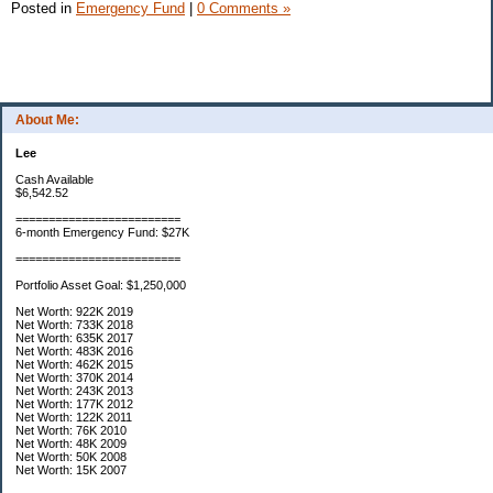
Posted in
Emergency Fund
|
0 Comments »
About Me:
Lee
Cash Available
$6,542.52
=========================
6-month Emergency Fund: $27K
=========================
Portfolio Asset Goal: $1,250,000
Net Worth: 922K 2019
Net Worth: 733K 2018
Net Worth: 635K 2017
Net Worth: 483K 2016
Net Worth: 462K 2015
Net Worth: 370K 2014
Net Worth: 243K 2013
Net Worth: 177K 2012
Net Worth: 122K 2011
Net Worth: 76K 2010
Net Worth: 48K 2009
Net Worth: 50K 2008
Net Worth: 15K 2007