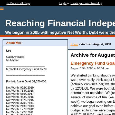
<< Back to all Blogs
Login
or
Create your own free blog
Reaching Financial Inde
We began in 2005 with negative Net Worth. Debt were the
About Me:
Home
>
Archive: August, 2008
Lee
Archive for August
Cash Available
$6,542.52
Emergency Fund Goal
=========================
August 13th, 2008 at 06:34 pm
6-month Emergency Fund: $27K
We started thinking about savi
=========================
was never really think about
Portfolio Asset Goal: $1,250,000
(actually convince her) we s
Net Worth: 922K 2019
by 12/31/08. We were both ske
Net Worth: 733K 2018
entertaiment activities. We ju
Net Worth: 635K 2017
several of months of trial (w
Net Worth: 483K 2016
Net Worth: 462K 2015
week), we began seeing our EF
Net Worth: 370K 2014
achieve our goal even before 
Net Worth: 243K 2013
Net Worth: 177K 2012
budget so long we were prepar
Net Worth: 122K 2011
MET OUR GOAL and even BE