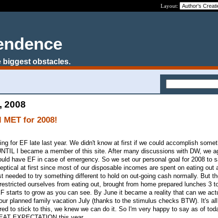
Layout:
pendence
 biggest obstacles.
, 2008
 MET for 2008!
ng for EF late last year. We didn't know at first if we could accomplish somet
 UNTIL I became a member of this site. After many discussions with DW, we a
hould have EF in case of emergency. So we set our personal goal for 2008 to
ptical at first since most of our disposable incomes are spent on eating out 
st needed to try something different to hold on out-going cash normally. But th
e restricted ourselves from eating out, brought from home prepared lunches 3 t
 starts to grow as you can see. By June it became a reality that can we act
our planned family vacation July (thanks to the stimulus checks BTW). It's all
ed to stick to this, we knew we can do it. So I'm very happy to say as of to
AT EXPECTATION this year.