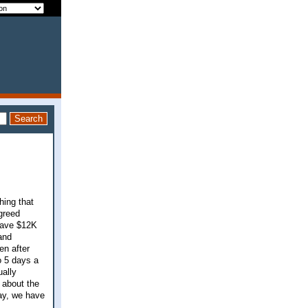
hing that
greed
 save $12K
and
en after
o 5 days a
ually
 about the
day, we have