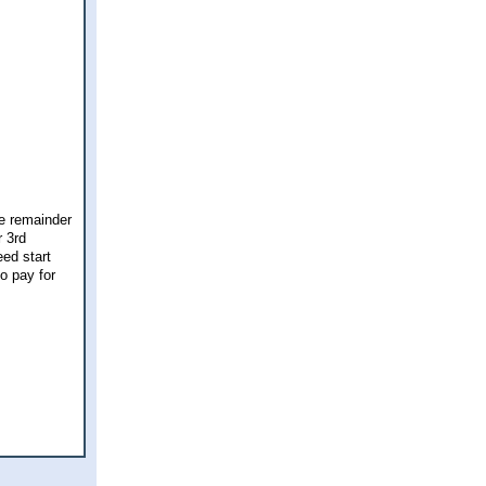
he remainder
r 3rd
eed start
o pay for