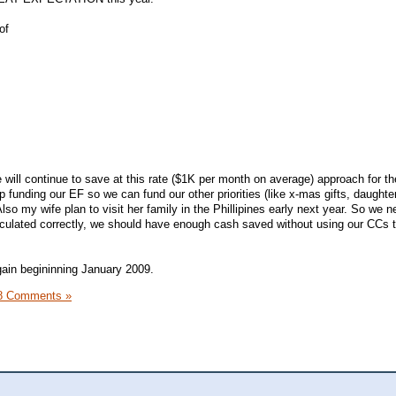
of
 will continue to save at this rate ($1K per month on average) approach for t
op funding our EF so we can fund our other priorities (like x-mas gifts, daughte
lso my wife plan to visit her family in the Phillipines early next year. So we n
calculated correctly, we should have enough cash saved without using our CCs t
again begininning January 2009.
8 Comments »