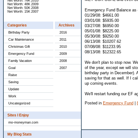
Net Worth: 76K 2010
Net Worth: 48K 2009
Net Worth: 50K 2008
Emergency Fund Balance as 
Net Worth: 15K 2007
01/29/08: $4661.00
03/01/08: $5935.00
Categories
Archives
03/27/08: $6950.00
05/01/08: $8225.00
Birthday Party
2016
05/30/08: $9250.00
Car Maintenance
2011
06/13/08: $10207.62
07/08/08: $11233.95
Christmas Gift
2010
08/13/08: $12322.65
Emergency Fund
2009
Family Vacation
2008
We don't plan to stop now. We
of the year, except we will st
Goal
2007
birthday party in December). A
Raise
saving for that as well. If I 
Saving
up coming events.
Update
We'll restart funding our EF 
Work
Posted in
Emergency Fund
|
Uncategorized
Sites I Enjoy
mo-moneyman.com
My Blog Stats