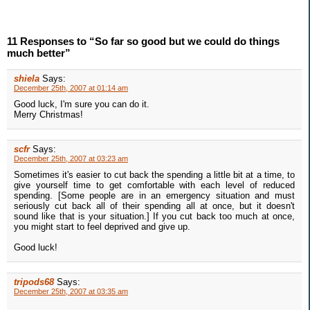
11 Responses to “So far so good but we could do things
much better”
shiela
Says:
December 25th, 2007 at 01:14 am
Good luck, I'm sure you can do it.
Merry Christmas!
scfr
Says:
December 25th, 2007 at 03:23 am
Sometimes it's easier to cut back the spending a little bit at a time, to
give yourself time to get comfortable with each level of reduced
spending. [Some people are in an emergency situation and must
seriously cut back all of their spending all at once, but it doesn't
sound like that is your situation.] If you cut back too much at once,
you might start to feel deprived and give up.
Good luck!
tripods68
Says:
December 25th, 2007 at 03:35 am