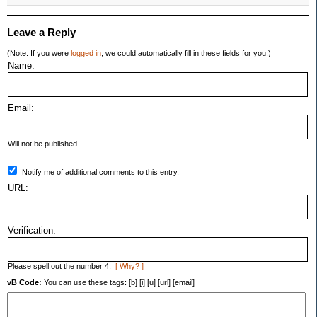
Leave a Reply
(Note: If you were
logged in
, we could automatically fill in these fields for you.)
Name:
Email:
Will not be published.
Notify me of additional comments to this entry.
URL:
Verification:
Please spell out the number 4.
[ Why? ]
vB Code:
You can use these tags: [b] [i] [u] [url] [email]