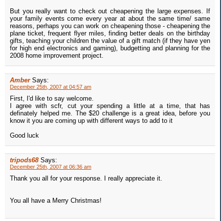
But you really want to check out cheapening the large expenses. If
your family events come every year at about the same time/ same
reasons, perhaps you can work on cheapening those - cheapening the
plane ticket, frequent flyer miles, finding better deals on the birthday
gifts, teaching your children the value of a gift match (if they have yen
for high end electronics and gaming), budgetting and planning for the
2008 home improvement project.
Amber
Says:
December 25th, 2007 at 04:57 am
First, I'd like to say welcome.
I agree with scfr, cut your spending a little at a time, that has
definately helped me. The $20 challenge is a great idea, before you
know it you are coming up with different ways to add to it
Good luck
tripods68
Says:
December 25th, 2007 at 06:36 am
Thank you all for your response. I really appreciate it.
You all have a Merry Christmas!