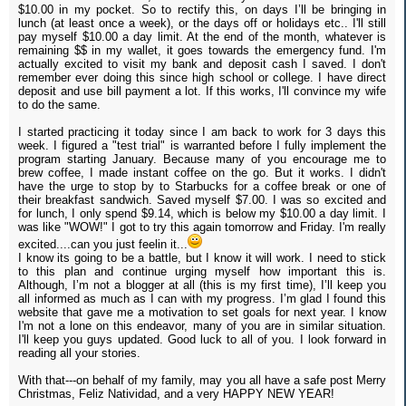
$10.00 in my pocket. So to rectify this, on days I’ll be bringing in
lunch (at least once a week), or the days off or holidays etc.. I'll still
pay myself $10.00 a day limit. At the end of the month, whatever is
remaining $$ in my wallet, it goes towards the emergency fund. I'm
actually excited to visit my bank and deposit cash I saved. I don't
remember ever doing this since high school or college. I have direct
deposit and use bill payment a lot. If this works, I'll convince my wife
to do the same.
I started practicing it today since I am back to work for 3 days this
week. I figured a "test trial" is warranted before I fully implement the
program starting January. Because many of you encourage me to
brew coffee, I made instant coffee on the go. But it works. I didn't
have the urge to stop by to Starbucks for a coffee break or one of
their breakfast sandwich. Saved myself $7.00. I was so excited and
for lunch, I only spend $9.14, which is below my $10.00 a day limit. I
was like "WOW!" I got to try this again tomorrow and Friday. I'm really
excited....can you just feelin it...
I know its going to be a battle, but I know it will work. I need to stick
to this plan and continue urging myself how important this is.
Although, I’m not a blogger at all (this is my first time), I’ll keep you
all informed as much as I can with my progress. I’m glad I found this
website that gave me a motivation to set goals for next year. I know
I'm not a lone on this endeavor, many of you are in similar situation.
I'll keep you guys updated. Good luck to all of you. I look forward in
reading all your stories.
With that---on behalf of my family, may you all have a safe post Merry
Christmas, Feliz Natividad, and a very HAPPY NEW YEAR!