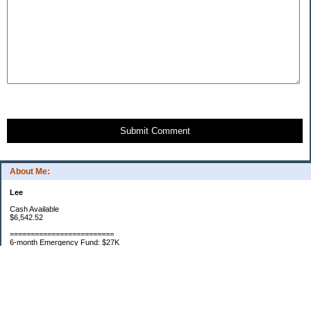
Submit Comment
About Me:
Lee
Cash Available
$6,542.52
=========================
6-month Emergency Fund: $27K
=========================
Portfolio Asset Goal: $1,250,000
Net Worth: 922K 2019
Net Worth: 733K 2018
Net Worth: 635K 2017