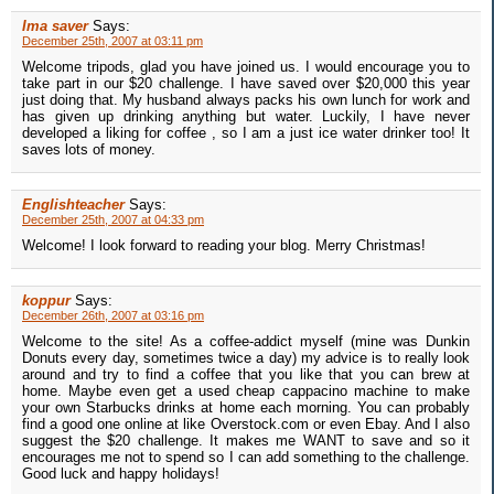
Ima saver
Says:
December 25th, 2007 at 03:11 pm
Welcome tripods, glad you have joined us. I would encourage you to
take part in our $20 challenge. I have saved over $20,000 this year
just doing that. My husband always packs his own lunch for work and
has given up drinking anything but water. Luckily, I have never
developed a liking for coffee , so I am a just ice water drinker too! It
saves lots of money.
Englishteacher
Says:
December 25th, 2007 at 04:33 pm
Welcome! I look forward to reading your blog. Merry Christmas!
koppur
Says:
December 26th, 2007 at 03:16 pm
Welcome to the site! As a coffee-addict myself (mine was Dunkin
Donuts every day, sometimes twice a day) my advice is to really look
around and try to find a coffee that you like that you can brew at
home. Maybe even get a used cheap cappacino machine to make
your own Starbucks drinks at home each morning. You can probably
find a good one online at like Overstock.com or even Ebay. And I also
suggest the $20 challenge. It makes me WANT to save and so it
encourages me not to spend so I can add something to the challenge.
Good luck and happy holidays!