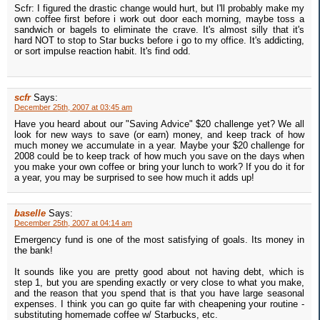
Scfr: I figured the drastic change would hurt, but I'll probably make my
own coffee first before i work out door each morning, maybe toss a
sandwich or bagels to eliminate the crave. It's almost silly that it's
hard NOT to stop to Star bucks before i go to my office. It's addicting,
or sort impulse reaction habit. It's find odd.
scfr
Says:
December 25th, 2007 at 03:45 am
Have you heard about our "Saving Advice" $20 challenge yet? We all
look for new ways to save (or earn) money, and keep track of how
much money we accumulate in a year. Maybe your $20 challenge for
2008 could be to keep track of how much you save on the days when
you make your own coffee or bring your lunch to work? If you do it for
a year, you may be surprised to see how much it adds up!
baselle
Says:
December 25th, 2007 at 04:14 am
Emergency fund is one of the most satisfying of goals. Its money in
the bank!
It sounds like you are pretty good about not having debt, which is
step 1, but you are spending exactly or very close to what you make,
and the reason that you spend that is that you have large seasonal
expenses. I think you can go quite far with cheapening your routine -
substituting homemade coffee w/ Starbucks, etc.