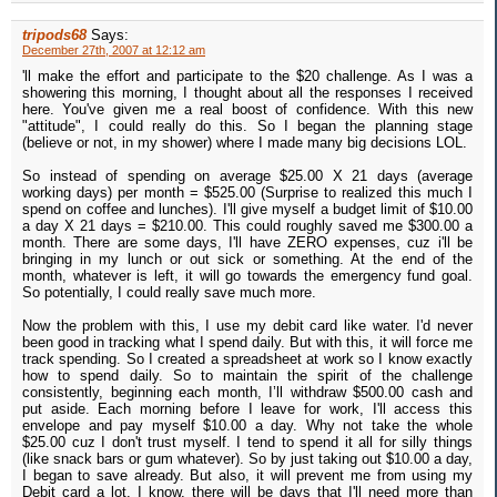
tripods68
Says:
December 27th, 2007 at 12:12 am
'll make the effort and participate to the $20 challenge. As I was a
showering this morning, I thought about all the responses I received
here. You've given me a real boost of confidence. With this new
"attitude", I could really do this. So I began the planning stage
(believe or not, in my shower) where I made many big decisions LOL.
So instead of spending on average $25.00 X 21 days (average
working days) per month = $525.00 (Surprise to realized this much I
spend on coffee and lunches). I'll give myself a budget limit of $10.00
a day X 21 days = $210.00. This could roughly saved me $300.00 a
month. There are some days, I'll have ZERO expenses, cuz i'll be
bringing in my lunch or out sick or something. At the end of the
month, whatever is left, it will go towards the emergency fund goal.
So potentially, I could really save much more.
Now the problem with this, I use my debit card like water. I'd never
been good in tracking what I spend daily. But with this, it will force me
track spending. So I created a spreadsheet at work so I know exactly
how to spend daily. So to maintain the spirit of the challenge
consistently, beginning each month, I’ll withdraw $500.00 cash and
put aside. Each morning before I leave for work, I'll access this
envelope and pay myself $10.00 a day. Why not take the whole
$25.00 cuz I don't trust myself. I tend to spend it all for silly things
(like snack bars or gum whatever). So by just taking out $10.00 a day,
I began to save already. But also, it will prevent me from using my
Debit card a lot. I know, there will be days that I'll need more than