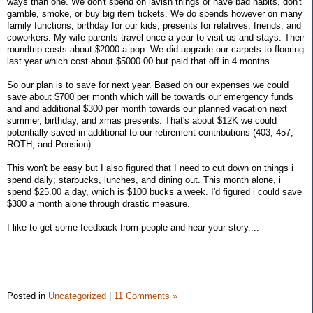
ways than one. We don't spend on lavish things or have bad habits, don't
gamble, smoke, or buy big item tickets. We do spends however on many
family functions; birthday for our kids, presents for relatives, friends, and
coworkers. My wife parents travel once a year to visit us and stays. Their
roundtrip costs about $2000 a pop. We did upgrade our carpets to flooring
last year which cost about $5000.00 but paid that off in 4 months.
So our plan is to save for next year. Based on our expenses we could
save about $700 per month which will be towards our emergency funds
and and additional $300 per month towards our planned vacation next
summer, birthday, and xmas presents. That's about $12K we could
potentially saved in additional to our retirement contributions (403, 457,
ROTH, and Pension).
This won't be easy but I also figured that I need to cut down on things i
spend daily; starbucks, lunches, and dining out. This month alone, i
spend $25.00 a day, which is $100 bucks a week. I'd figured i could save
$300 a month alone through drastic measure.
I like to get some feedback from people and hear your story....
Posted in
Uncategorized
|
11 Comments »