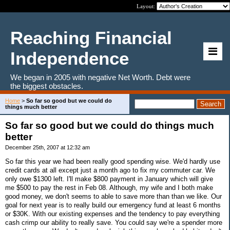
Layout:
Reaching Financial
Independence
We began in 2005 with negative Net Worth. Debt were
the biggest obstacles.
Home
>
So far so good but we could do
things much better
So far so good but we could do things much
better
December 25th, 2007 at 12:32 am
So far this year we had been really good spending wise. We'd hardly use
credit cards at all except just a month ago to fix my commuter car. We
only owe $1300 left. I'll make $800 payment in January which will give
me $500 to pay the rest in Feb 08. Although, my wife and I both make
good money, we don't seems to able to save more than than we like. Our
goal for next year is to really build our emergency fund at least 6 months
or $30K. With our existing expenses and the tendency to pay everything
cash crimp our ability to really save. You could say we're a spender more