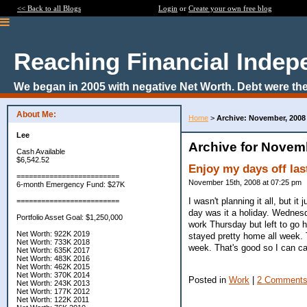
<< Back to all Blogs
Login
or
Create your own free blog
Reaching Financial Inde
We began in 2005 with negative Net Worth. Debt were the
About Me:
Home
>
Archive: November, 2008
Lee
Archive for Novem
Cash Available
$6,542.52
Enjoy my days off las
=========================
November 15th, 2008 at 07:25 pm
6-month Emergency Fund: $27K
I wasn't planning it all, but 
=========================
day was it a holiday. Wednes
Portfolio Asset Goal: $1,250,000
work Thursday but left to go 
Net Worth: 922K 2019
stayed pretty home all week. 
Net Worth: 733K 2018
week. That's good so I can c
Net Worth: 635K 2017
Net Worth: 483K 2016
Net Worth: 462K 2015
Net Worth: 370K 2014
Posted in
Work
|
2 Comments
Net Worth: 243K 2013
Net Worth: 177K 2012
Net Worth: 122K 2011