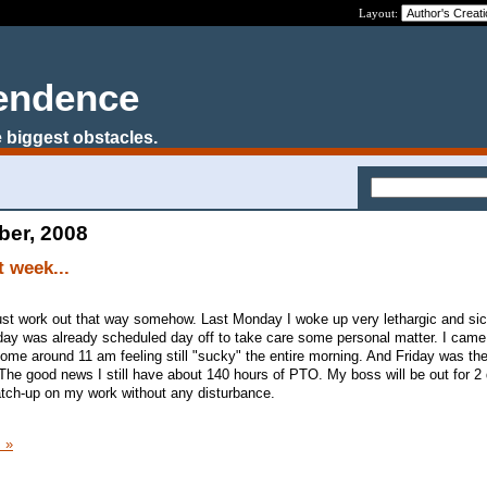
Layout:
pendence
 biggest obstacles.
ber, 2008
t week...
it just work out that way somehow. Last Monday I woke up very lethargic and si
day was already scheduled day off to take care some personal matter. I came
home around 11 am feeling still "sucky" the entire morning. And Friday was th
The good news I still have about 140 hours of PTO. My boss will be out for 2
atch-up on my work without any disturbance.
 »