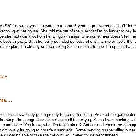
n $20K down payment towards our home 5 years ago. I've reached 10K left 
dropping at her house. She told me out of the blue that I'm no longer to pay h
e she had won a lot from her Bingo winnings. She sometimes doesn't tell 
she does anyway. But she really sounded serious. She wants me to apply the 
 529 plan. I'm already set up making $50 a month. So now I'm upping that co
ts »
ts....
he car seats already getting ready to go out for pizza. Pressed the garage do
knowing, the garage door did not open all the way up.So as I was backing out,
sound noise. You know, what I'm talkin about? Got out and check the damage
 obviously its going to cost few hundreds. Some bending on the railing but r
ew I wasn't able to take the car out. So I called for delivery instead.