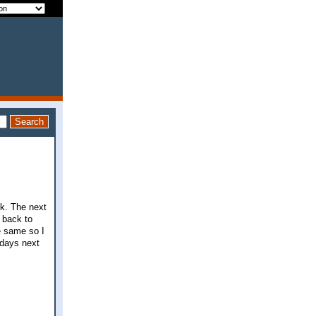
ck. The next
 back to
e same so I
 days next