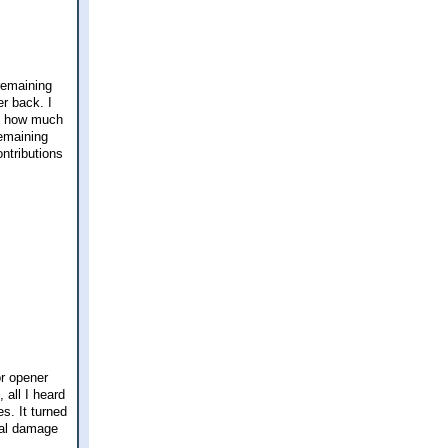
remaining
er back. I
me how much
remaining
ntributions
or opener
 all I heard
s. It turned
eal damage