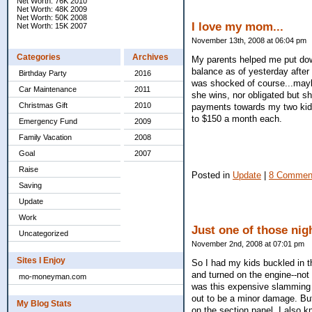
Net Worth: 76K 2010
Net Worth: 48K 2009
Net Worth: 50K 2008
I love my mom...
Net Worth: 15K 2007
November 13th, 2008 at 06:04 pm
Categories
Archives
My parents helped me put dow
balance as of yesterday after 
Birthday Party
2016
was shocked of course...mayb
Car Maintenance
2011
she wins, nor obligated but 
Christmas Gift
2010
payments towards my two kids
to $150 a month each.
Emergency Fund
2009
Family Vacation
2008
Goal
2007
Raise
Posted in
Update
|
8 Commen
Saving
Update
Work
Just one of those nigh
Uncategorized
November 2nd, 2008 at 07:01 pm
Sites I Enjoy
So I had my kids buckled in t
and turned on the engine--not 
mo-moneyman.com
was this expensive slamming 
out to be a minor damage. But
My Blog Stats
on the section panel. I also kn