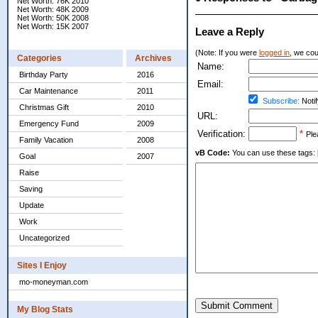
Net Worth: 76K 2010
Net Worth: 48K 2009
Net Worth: 50K 2008
Net Worth: 15K 2007
Leave a Reply
(Note: If you were
logged in
, we coul
Categories
Archives
Name:
Birthday Party
2016
Email:
Car Maintenance
2011
Subscribe:
Notif
Christmas Gift
2010
URL:
Emergency Fund
2009
Verification:
*
Ple
Family Vacation
2008
vB Code:
You can use these tags: [b] 
Goal
2007
Raise
Saving
Update
Work
Uncategorized
Sites I Enjoy
mo-moneyman.com
Submit Comment
My Blog Stats