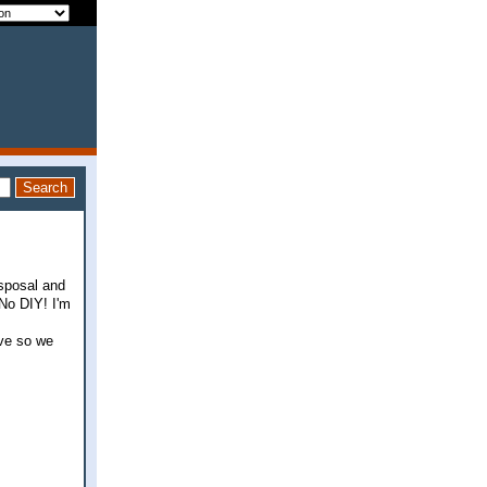
sposal and
.No DIY! I'm
ive so we