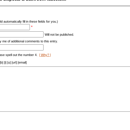
d automatically fill in these fields for you.)
*
Will not be published.
y me of additional comments to this entry.
ase spell out the number 4.
[ Why? ]
[i] [u] [url] [email]