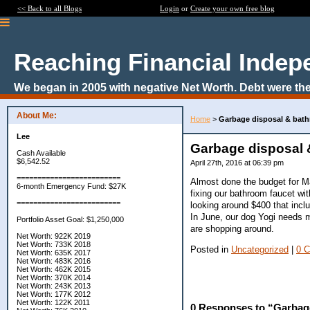
<< Back to all Blogs
Login
or
Create your own free blog
Reaching Financial Inde
We began in 2005 with negative Net Worth. Debt were the
About Me:
Home
>
Garbage disposal & bathr
Lee
Garbage disposal &
Cash Available
$6,542.52
April 27th, 2016 at 06:39 pm
=========================
Almost done the budget for M
6-month Emergency Fund: $27K
fixing our bathroom faucet wi
=========================
looking around $400 that incl
In June, our dog Yogi needs 
Portfolio Asset Goal: $1,250,000
are shopping around.
Net Worth: 922K 2019
Net Worth: 733K 2018
Posted in
Uncategorized
|
0 
Net Worth: 635K 2017
Net Worth: 483K 2016
Net Worth: 462K 2015
Net Worth: 370K 2014
Net Worth: 243K 2013
Net Worth: 177K 2012
Net Worth: 122K 2011
0 Responses to “Garbage