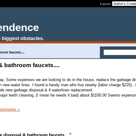
Layout:
pendence
 biggest obstacles.
oom faucets....
 bathroom faucets....
ay. Some expenses we are looking to do in the house, replace the garbage di
th new water lines. I found a handy man who live nearby (labor charge $225)..
ude new garbage disposal & 4 waterlines replacement.
major teeth cleaning, (I mean he needs it bad) about $1100.00 Seems expens
Comments »
 disposal & bathroom faucets....”